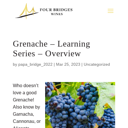
Grenache – Learning
Series – Overview
by
papa_bridge_2022
|
Mar 25, 2023
|
Uncategorized
Who doesn’t
love a good
Grenache!
Also know by
Garnacha,
Cannonau, or