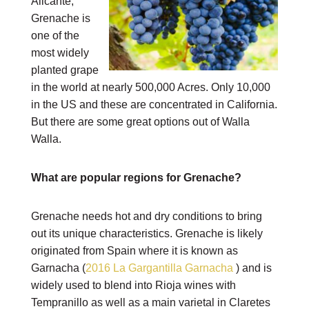
Alicante,
Grenache is
one of the
most widely
planted grape
in the world at nearly 500,000 Acres. Only 10,000
in the US and these are concentrated in California.
But there are some great options out of Walla
Walla.
What are popular regions for Grenache?
Grenache needs hot and dry conditions to bring
out its unique characteristics. Grenache is likely
originated from Spain where it is known as
Garnacha (
2016 La Gargantilla Garnacha
) and is
widely used to blend into Rioja wines with
Tempranillo as well as a main varietal in Claretes