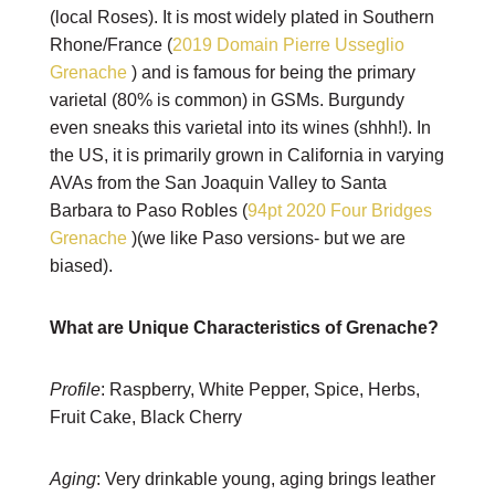
(local Roses). It is most widely plated in Southern
Rhone/France (
2019 Domain Pierre Usseglio
Grenache
) and is famous for being the primary
varietal (80% is common) in GSMs. Burgundy
even sneaks this varietal into its wines (shhh!). In
the US, it is primarily grown in California in varying
AVAs from the San Joaquin Valley to Santa
Barbara to Paso Robles (
94pt 2020 Four Bridges
Grenache
)(we like Paso versions- but we are
biased).
What are Unique Characteristics of Grenache?
Profile
: Raspberry, White Pepper, Spice, Herbs,
Fruit Cake, Black Cherry
Aging
: Very drinkable young, aging brings leather