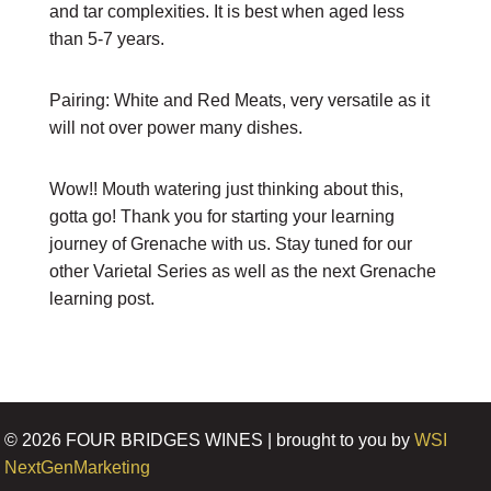
and tar complexities. It is best when aged less
than 5-7 years.
Pairing: White and Red Meats, very versatile as it
will not over power many dishes.
Wow!! Mouth watering just thinking about this,
gotta go! Thank you for starting your learning
journey of Grenache with us. Stay tuned for our
other Varietal Series as well as the next Grenache
learning post.
©
2026
FOUR BRIDGES WINES | brought to you by
WSI
NextGenMarketing