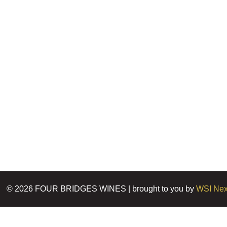
©
2026
FOUR BRIDGES WINES | brought to you by
WSI Nex