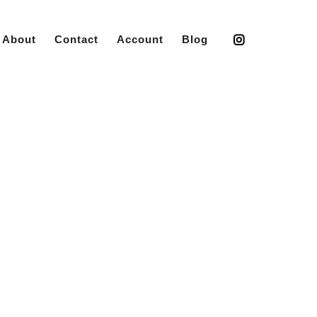
About
Contact
Account
Blog