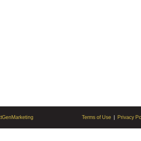
tGenMarketing
Terms of Use
|
Privacy Po