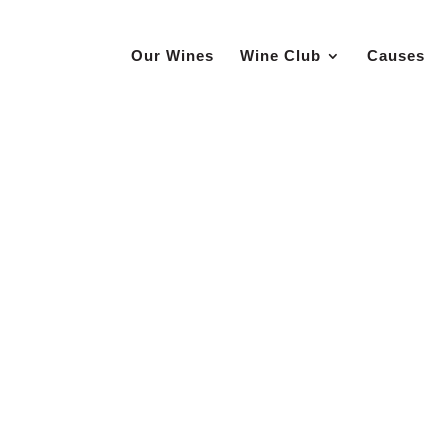
Our Wines
Wine Club
Causes