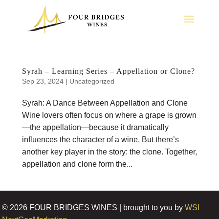
Syrah – Learning Series – Appellation or Clone?
Sep 23, 2024
|
Uncategorized
Syrah: A Dance Between Appellation and Clone
Wine lovers often focus on where a grape is grown
—the appellation—because it dramatically
influences the character of a wine. But there’s
another key player in the story: the clone. Together,
appellation and clone form the...
©
2026
FOUR BRIDGES WINES | brought to you by
WSI