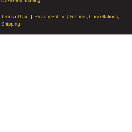
NextGenMarketing
Terms of Use
|
Privacy Policy
|
Returns, Cancellations,
Shipping