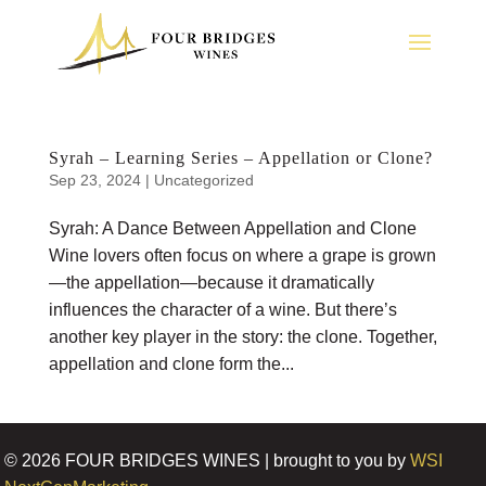
Syrah – Learning Series – Appellation or Clone?
Sep 23, 2024
|
Uncategorized
Syrah: A Dance Between Appellation and Clone
Wine lovers often focus on where a grape is grown
—the appellation—because it dramatically
influences the character of a wine. But there’s
another key player in the story: the clone. Together,
appellation and clone form the...
©
2026
FOUR BRIDGES WINES | brought to you by
WSI