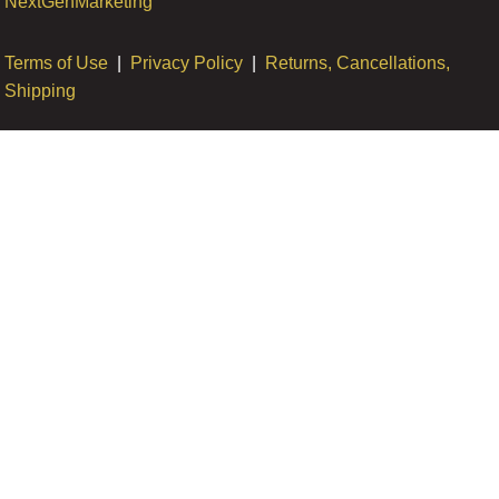
NextGenMarketing
Terms of Use
|
Privacy Policy
|
Returns, Cancellations,
Shipping