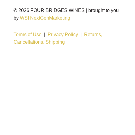
©
2026
FOUR BRIDGES WINES | brought to you
by
WSI NextGenMarketing
Terms of Use
|
Privacy Policy
|
Returns,
Cancellations, Shipping