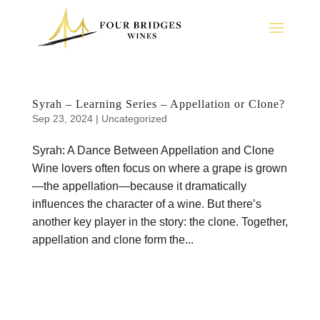
Syrah – Learning Series – Appellation or Clone?
Sep 23, 2024
|
Uncategorized
Syrah: A Dance Between Appellation and Clone
Wine lovers often focus on where a grape is grown
—the appellation—because it dramatically
influences the character of a wine. But there’s
another key player in the story: the clone. Together,
appellation and clone form the...